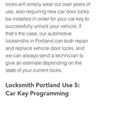
locks will simply wear out over years of 
use, also requiring new car door locks 
be installed in order for your car key to 
successfully unlock your vehicle. If 
that's the case, our automotive 
locksmiths in Portland can both repair 
and replace vehicle door locks, and 
we can always send a technician to 
give an estimate depending on the 
state of your current locks.
Locksmith Portland Use 5: 
Car Key Programming