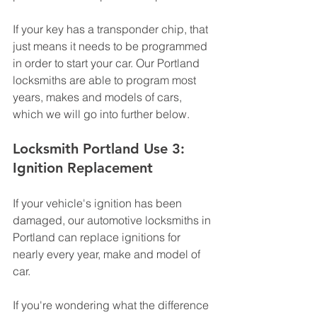
If your key has a transponder chip, that 
just means it needs to be programmed 
in order to start your car. Our Portland 
locksmiths are able to program most 
years, makes and models of cars, 
which we will go into further below. 
Locksmith Portland Use 3: 
Ignition Replacement
If your vehicle's ignition has been 
damaged, our automotive locksmiths in 
Portland can replace ignitions for 
nearly every year, make and model of 
car. 
If you're wondering what the difference 