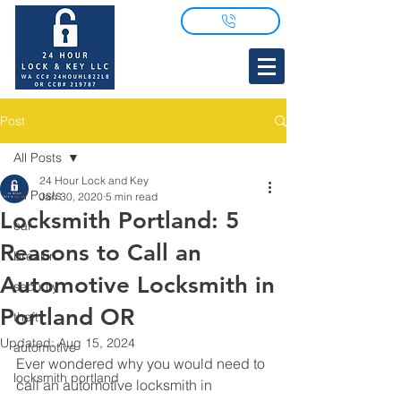
Post
All Posts
24 Hour Lock and Key
All Posts
Jan 30, 2020
5 min read
Locksmith Portland: 5
car
Reasons to Call an
breakin
Automotive Locksmith in
security
Portland OR
theft
Updated:
Aug 15, 2024
automotive
Ever wondered why you would need to 
locksmith portland
call an automotive locksmith in 