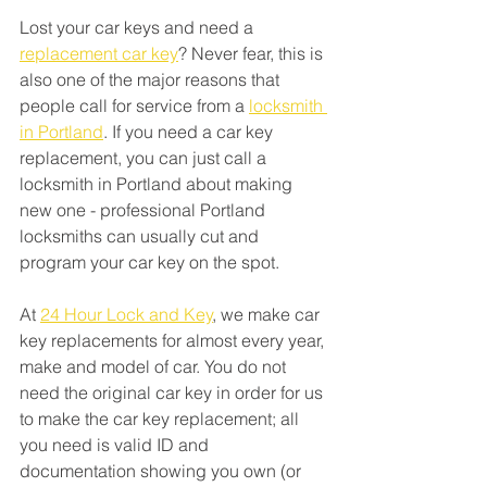
Lost your car keys and need a 
replacement car key
? Never fear, this is 
also one of the major reasons that 
people call for service from a 
locksmith 
in Portland
. If you need a car key 
replacement, you can just call a 
locksmith in Portland about making 
new one - professional Portland 
locksmiths can usually cut and 
program your car key on the spot. 
At 
24 Hour Lock and Key
, we make car 
key replacements for almost every year, 
make and model of car. You do not 
need the original car key in order for us 
to make the car key replacement; all 
you need is valid ID and 
documentation showing you own (or 