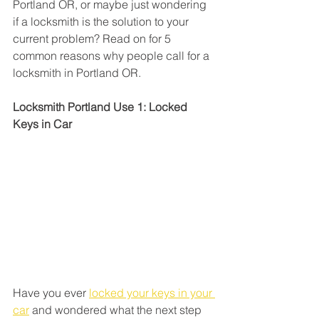
Portland OR, or maybe just wondering 
if a locksmith is the solution to your 
current problem? Read on for 5 
common reasons why people call for a 
locksmith in Portland OR.
Locksmith Portland Use 1: Locked 
Keys in Car
Have you ever 
locked your keys in your 
car
 and wondered what the next step 