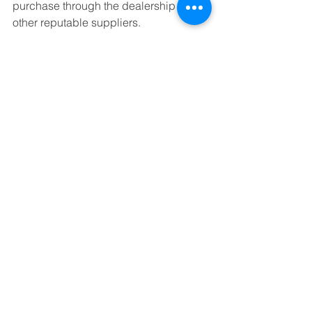
purchase through the dealership or 
other reputable suppliers.
We program car keys for most years, 
makes and models of cars. If you have 
a specific question about car key 
programming, we can answer any 
questions you have via 
email
 or by 
calling our office.
In short, some of the top reasons why 
people choose to use a Portland 
locksmith are if their keys are locked in 
their car, they lost their car keys, they 
are locked out of their apartment or 
house, they need to rekey locks or they 
need to have a car key programmed. 
Locksmith Portland: About 