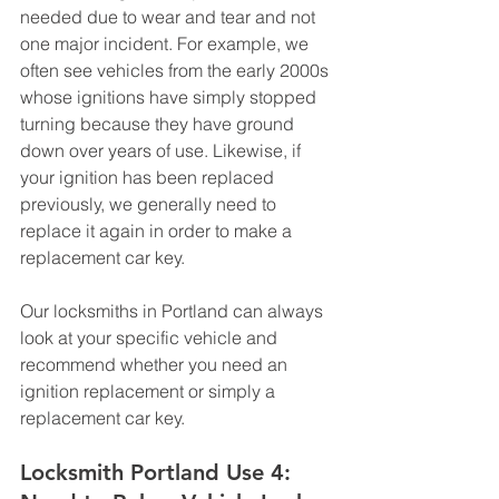
needed due to wear and tear and not 
one major incident. For example, we 
often see vehicles from the early 2000s 
whose ignitions have simply stopped 
turning because they have ground 
down over years of use. Likewise, if 
your ignition has been replaced 
previously, we generally need to 
replace it again in order to make a 
replacement car key. 
Our locksmiths in Portland can always 
look at your specific vehicle and 
recommend whether you need an 
ignition replacement or simply a 
replacement car key.
Locksmith Portland Use 4: 