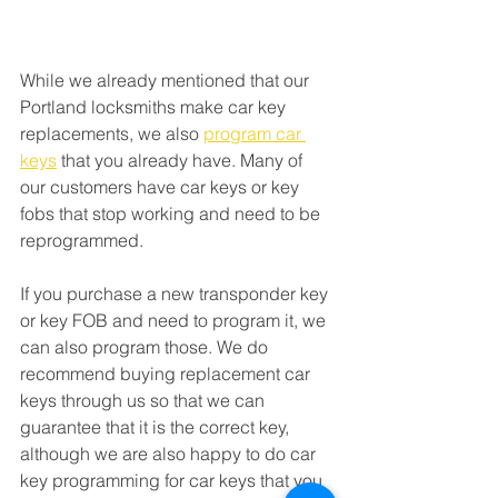
While we already mentioned that our 
Portland locksmiths make car key 
replacements, we also 
program car 
keys
 that you already have. Many of 
our customers have car keys or key 
fobs that stop working and need to be 
reprogrammed. 
If you purchase a new transponder key 
or key FOB and need to program it, we 
can also program those. We do 
recommend buying replacement car 
keys through us so that we can 
guarantee that it is the correct key, 
although we are also happy to do car 
key programming for car keys that you 