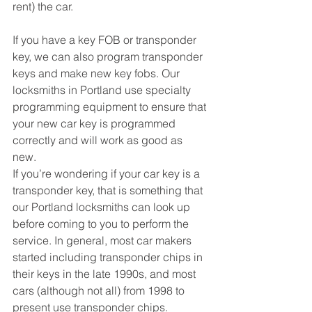
rent) the car. 
If you have a key FOB or transponder 
key, we can also program transponder 
keys and make new key fobs. Our 
locksmiths in Portland use specialty 
programming equipment to ensure that 
your new car key is programmed 
correctly and will work as good as 
new. 
If you’re wondering if your car key is a 
transponder key, that is something that 
our Portland locksmiths can look up 
before coming to you to perform the 
service. In general, most car makers 
started including transponder chips in 
their keys in the late 1990s, and most 
cars (although not all) from 1998 to 
present use transponder chips.