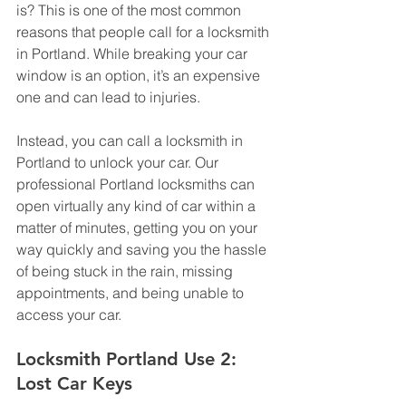
is? This is one of the most common 
reasons that people call for a locksmith 
in Portland. While breaking your car 
window is an option, it’s an expensive 
one and can lead to injuries. 
Instead, you can call a locksmith in 
Portland to unlock your car. Our 
professional Portland locksmiths can 
open virtually any kind of car within a 
matter of minutes, getting you on your 
way quickly and saving you the hassle 
of being stuck in the rain, missing 
appointments, and being unable to 
access your car.
Locksmith Portland Use 2: 
Lost Car Keys