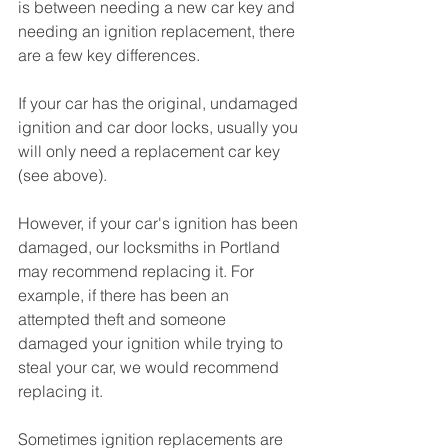
is between needing a new car key and 
needing an ignition replacement, there 
are a few key differences. 
If your car has the original, undamaged 
ignition and car door locks, usually you 
will only need a replacement car key 
(see above). 
However, if your car's ignition has been 
damaged, our locksmiths in Portland 
may recommend replacing it. For 
example, if there has been an 
attempted theft and someone 
damaged your ignition while trying to 
steal your car, we would recommend 
replacing it.
Sometimes ignition replacements are 