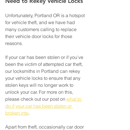
Need to Rekey Vehicle Locks
Unfortunately, Portland OR is a hotspot 
for vehicle theft, and we have had 
many customers calling to replace 
their vehicle door locks for those 
reasons.
If your car has been stolen or if you've 
been the victim of attempted car theft, 
our locksmiths in Portland can rekey 
your vehicle locks to ensure that any 
stolen keys will no longer work to 
unlock your car. For more on this, 
please check out our post on 
what to 
do if your car has been stolen or 
broken into
.
Apart from theft, occasionally car door 