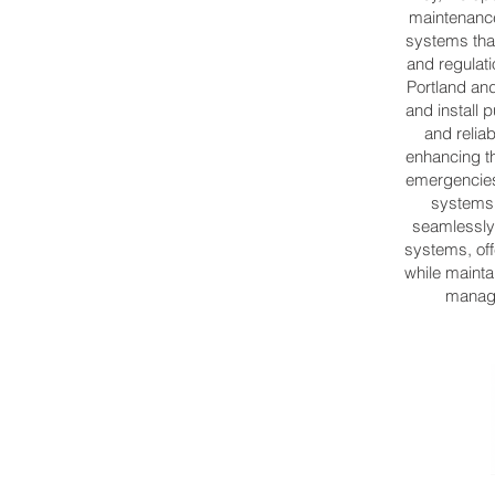
maintenance
systems tha
and regulati
Portland a
and install 
and relia
enhancing t
emergencies.
systems 
seamlessly 
systems, off
while mainta
manage