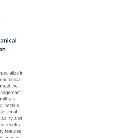
anical
ion
pecialize in
 mechanical
o meet the
anagement.
miths is
install a
aditional
iability and
onic locks
ty features
ote access