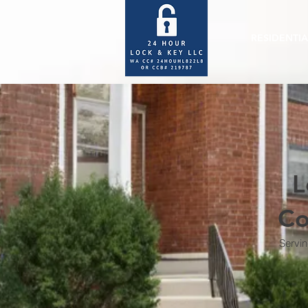
RESIDENTIA
L
Co
Servin