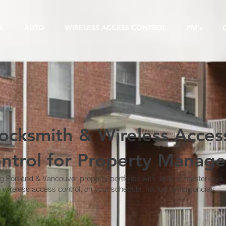
L
AUTO
WIRELESS ACCESS CONTROL
PM's
ocksmith & Wireless Acces
ntrol for Property Manage
g Portland & Vancouver property portfolios with rekeys, masterkeys
wireless access control, on your schedule, not just emergencies.