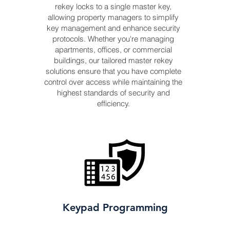
rekey locks to a single master key,
allowing property managers to simplify
key management and enhance security
protocols. Whether you're managing
apartments, offices, or commercial
buildings, our tailored master rekey
solutions ensure that you have complete
control over access while maintaining the
highest standards of security and
efficiency.
Keypad Programming