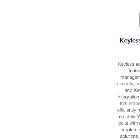
Keyles
Keyless acc
featu
manageme
security, an
and Key
integratio
that emp
efficientl
remotely. W
locks with 
impleme
solutions