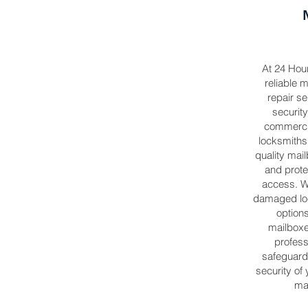
At 24 Hou
reliable m
repair se
security
commercia
locksmiths 
quality mail
and prote
access. W
damaged loc
options
mailbox
profess
safeguard
security of
mai