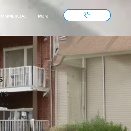
COMMERCIAL
More
s
rs
, and