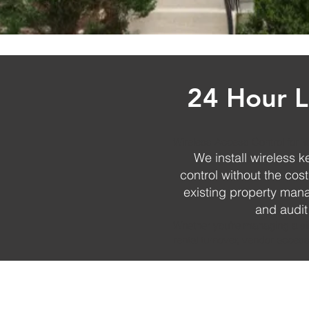
24 Hour L
Wireless Access Control for Y
We install wireless 
control without the cos
existing property ma
and audit
Whether you're managing a sing
rental turnover, vendor access