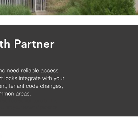
th Partner
ho need reliable access
t locks integrate with your
nt, tenant code changes,
common areas.
ess access solutions built for
s, not your tenants' patience.