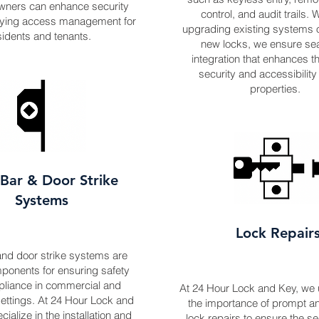
wners can enhance security
control, and audit trails.
ifying access management for
upgrading existing systems or
sidents and tenants.
new locks, we ensure s
integration that enhances th
security and accessibility
properties.
Bar & Door Strike
Systems
Lock Repair
nd door strike systems are
mponents for ensuring safety
liance in commercial and
At 24 Hour Lock and Key, we
settings. At 24 Hour Lock and
the importance of prompt an
ialize in the installation and
lock repairs to ensure the se