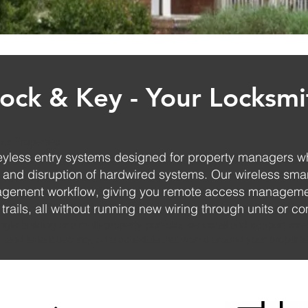
ock & Key - Your Locksmi
our Properties
keyless entry systems designed for property managers w
t and disruption of hardwired systems. Our wireless smar
nagement workflow, giving you remote access manageme
 trails, all without running new wiring through units or 
le building or a multi-property portfolio, we install and support wirel
, and tenant security, on a schedule that works around your propertie