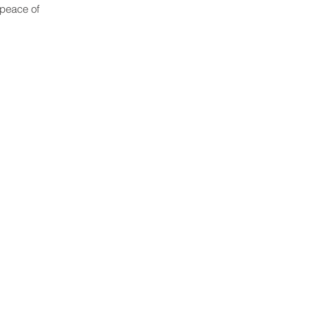
 peace of