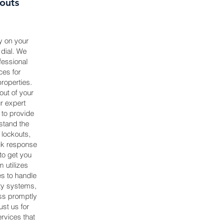
outs
y on your
dial. We
fessional
ces for
roperties.
ut of your
ur expert
 to provide
stand the
 lockouts,
ick response
 to get you
 utilizes
s to handle
ty systems,
ss promptly
st us for
rvices that