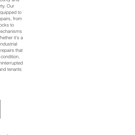
rty. Our
equipped to
epairs, from
ocks to
 mechanisms
ether it's a
industrial
 repairs that
 condition,
ninterrupted
and tenants