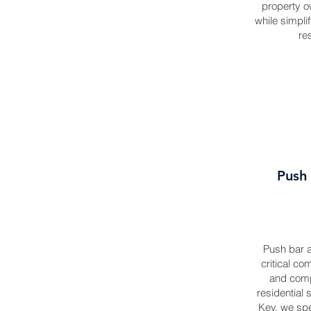
property o
while simpl
re
Push 
Push bar a
critical co
and comp
residential 
Key, we spec