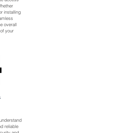
 Whether
 installing
eamless
e overall
 of your
s
 understand
d reliable
curity and