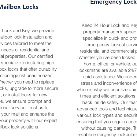
Emergency Lock
Mailbox Locks
Keep 24 Hour Lock and Ke
r Lock and Key, we provide
property manager’s speed 
ailbox lock installation and
specialize in quick and pro
rvices tailored to meet the
emergency lockout servi
 needs of residential and
residential and commercial p
l properties. Our certified
Whether you've been locked o
specialize in installing high-
home, office, or vehicle, o
box locks that offer durability
locksmiths are available 24/7
ction against unauthorized
rapid assistance. We under
hether you need to replace
stress and inconvenience of
ks, upgrade to more secure
which is why we prioritize qu
, or install locks for new
times and efficient solutions
es, we ensure prompt and
back inside safely. Our team
ional service. Trust us to
advanced tools and technique
 your mail and enhance the
various lock types and securi
 your property with our expert
ensuring that you regain acce
lbox lock solutions.
without causing damage. Tru
reliable emergency lockout se