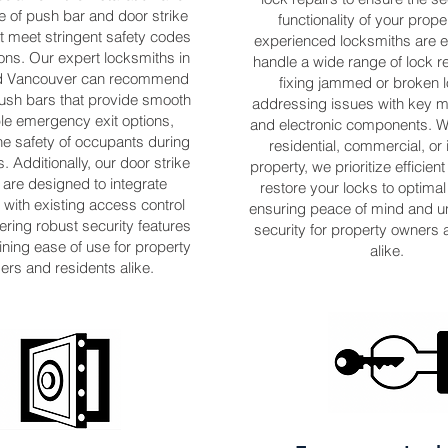
 of push bar and door strike
functionality of your prope
t meet stringent safety codes
experienced locksmiths are 
ons. Our expert locksmiths in
handle a wide range of lock r
nd Vancouver can recommend
fixing jammed or broken l
push bars that provide smooth
addressing issues with key
ble emergency exit options,
and electronic components. Wh
he safety of occupants during
residential, commercial, or 
 Additionally, our door strike
property, we prioritize efficient
are designed to integrate
restore your locks to optimal
with existing access control
ensuring peace of mind and u
ering robust security features
security for property owners 
ining ease of use for property
alike.
rs and residents alike.