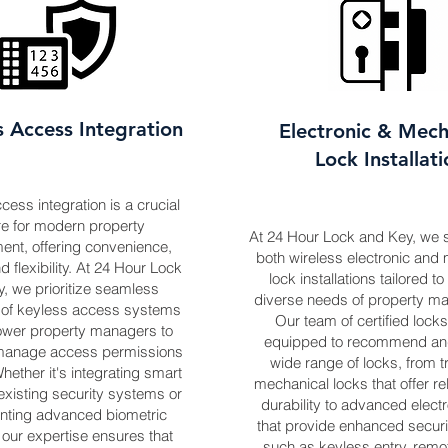
s Access Integration
Electronic & Mech
Lock Installat
ess integration is a crucial
re for modern property
At 24 Hour Lock and Key, we s
nt, offering convenience,
both wireless electronic and
d flexibility. At 24 Hour Lock
lock installations tailored t
, we prioritize seamless
diverse needs of property m
n of keyless access systems
Our team of certified locks
ower property managers to
equipped to recommend and 
y manage access permissions
wide range of locks, from tr
hether it's integrating smart
mechanical locks that offer rel
existing security systems or
durability to advanced electr
nting advanced biometric
that provide enhanced securi
, our expertise ensures that
such as keyless entry, rem