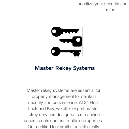
prioritize your security and
mind.
Master Rekey Systems
Master rekey systems are essential for
property management to maintain
security and convenience. At 24 Hour
Lock and Key, we offer expert master
rekey services designed to streamline
access control across multiple properties.
Our certified locksmiths can efficiently