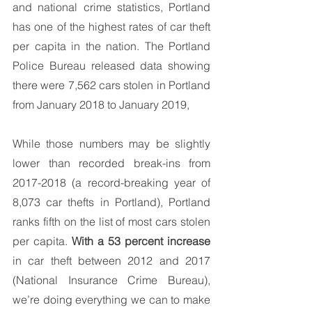
and national crime statistics, Portland 
has one of the highest rates of car theft 
per capita in the nation. The Portland 
Police Bureau released data showing 
there were 7,562 cars stolen in Portland 
from January 2018 to January 2019,
While those numbers may be slightly 
lower than recorded break-ins from 
2017-2018 (a record-breaking year of 
8,073 car thefts in Portland), Portland 
ranks fifth on the list of most cars stolen 
per capita. 
With a 53 percent increase
in car theft between 2012 and 2017 
(National Insurance Crime Bureau), 
we’re doing everything we can to make 