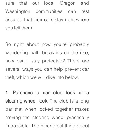
sure that our local Oregon and 
Washington communities can rest 
assured that their cars stay right where 
you left them.
So right about now you’re probably 
wondering, with break-ins on the rise, 
how can I stay protected? There are 
several ways you can help prevent car 
theft, which we will dive into below.
1. Purchase a car club lock or a 
steering wheel lock
. The club is a long 
bar that when locked together makes 
moving the steering wheel practically 
impossible. The other great thing about 