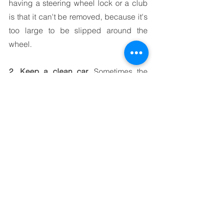
having a steering wheel lock or a club 
is that it can't be removed, because it's 
too large to be slipped around the 
wheel.
2. Keep a clean car.
 Sometimes the 
easiest solution is also the best one. If it 
doesn’t look like there’s anything to 
steal from your car, chances are most 
people will go right by it. Be careful to 
avoid leaving money, clothing items or 
electronics in your vehicle.
3. Install a security or dash camera 
system.
 When someone tries to open 
your door and an alarm starts to go off, 