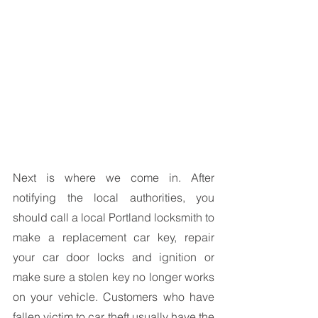
Next is where we come in. After 
notifying the local authorities, you 
should call a local Portland locksmith to 
make a replacement car key, repair 
your car door locks and ignition or 
make sure a stolen key no longer works 
on your vehicle. Customers who have 
fallen victim to car theft usually have the 