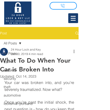
Post
All Posts
24 Hour Lock and Key
All Posts
Oct 30, 2019
4 min read
What To Do When Your
car
Car is Broken Into
breakin
Updated:
Oct 14, 2023
security
Your car was broken into, and you’re 
theft
severely traumatized. Now what?
automotive
Once you’re past the initial shock, the 
locksmith portland
next question is - how do you keep that 