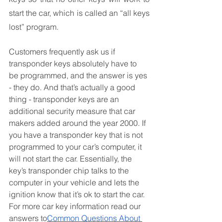
start the car, which is called an “all keys 
lost” program. 
Customers frequently ask us if 
transponder keys absolutely have to 
be programmed, and the answer is yes 
- they do. And that’s actually a good 
thing - transponder keys are an 
additional security measure that car 
makers added around the year 2000. If 
you have a transponder key that is not 
programmed to your car’s computer, it 
will not start the car. Essentially, the 
key’s transponder chip talks to the 
computer in your vehicle and lets the 
ignition know that it’s ok to start the car.  
For more car key information read our 
answers to
Common Questions About 