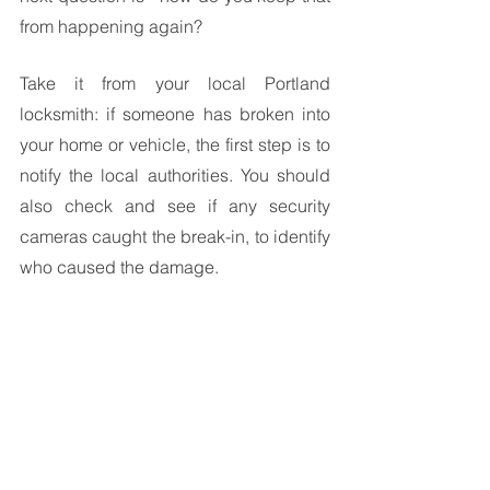
from happening again? 
Take it from your local Portland 
locksmith: if someone has broken into 
your home or vehicle, the first step is to 
notify the local authorities. You should 
also check and see if any security 
cameras caught the break-in, to identify 
who caused the damage.