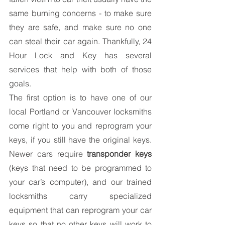
same burning concerns - to make sure 
they are safe, and make sure no one 
can steal their car again. Thankfully, 24 
Hour Lock and Key has several 
services that help with both of those 
goals.
The first option is to have one of our 
local Portland or Vancouver locksmiths 
come right to you and reprogram your 
keys, if you still have the original keys. 
Newer cars require 
transponder keys
(keys that need to be programmed to 
your car’s computer), and our trained 
locksmiths carry specialized 
equipment that can reprogram your car 
keys so that no other keys will work to 