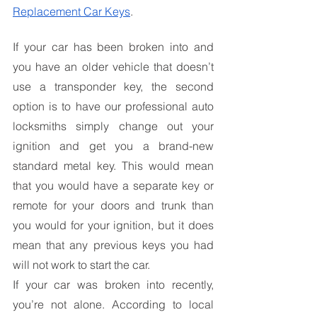
Replacement Car Keys
.
If your car has been broken into and 
you have an older vehicle that doesn’t 
use a transponder key, the second 
option is to have our professional auto 
locksmiths simply change out your 
ignition and get you a brand-new 
standard metal key. This would mean 
that you would have a separate key or 
remote for your doors and trunk than 
you would for your ignition, but it does 
mean that any previous keys you had 
will not work to start the car.
If your car was broken into recently, 
you’re not alone. According to local 