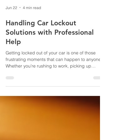
Jun 22
4 min read
Handling Car Lockout
Solutions with Professional
Help
Getting locked out of your car is one of those
frustrating moments that can happen to anyone.
Whether you’re rushing to work, picking up
groceries, or heading out for a weekend trip,
suddenly finding yourself unable to get inside
your vehicle can throw a wrench in your plans.
But don’t worry - there are reliable ways to handle
car lockouts, and professional help is often the
best choice. In this post, I’ll walk you through
practical steps and tips to get back on the road
quic