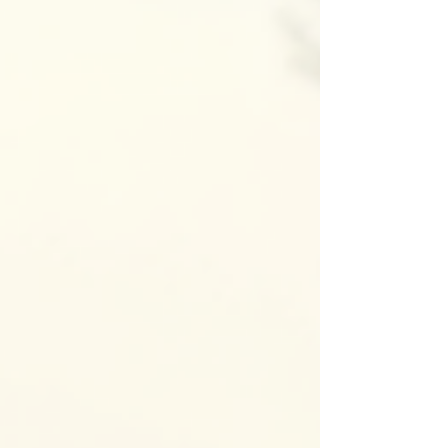
locksmith solutions available can help you make
informed decisions. I’m here to walk you through
the most common locksmith services you might
need, especially if you live or work around
Portland or Salem, Oregon. Common Locksmith
Solutions You Should