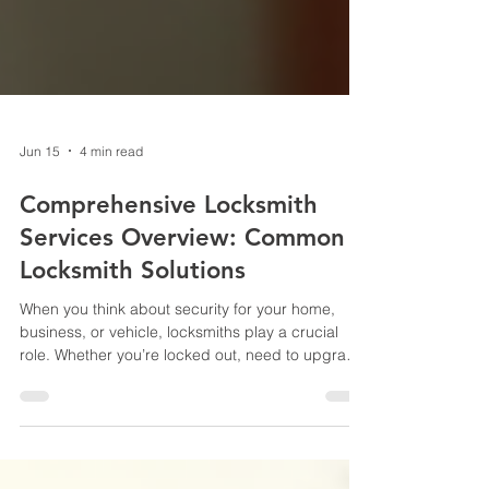
Jun 15
4 min read
Comprehensive Locksmith
Services Overview: Common
Locksmith Solutions
When you think about security for your home,
business, or vehicle, locksmiths play a crucial
role. Whether you’re locked out, need to upgrade
your locks, or want to improve your overall
security system, understanding the range of