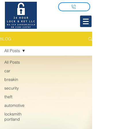
BLOG
All Posts
All Posts
car
breakin
security
theft
automotive
locksmith
portland