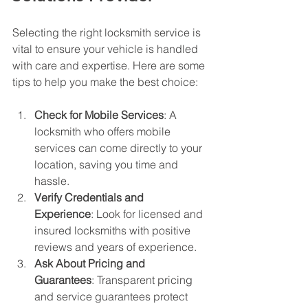
Selecting the right locksmith service is 
vital to ensure your vehicle is handled 
with care and expertise. Here are some 
tips to help you make the best choice:
Check for Mobile Services
: A 
locksmith who offers mobile 
services can come directly to your 
location, saving you time and 
hassle.
Verify Credentials and 
Experience
: Look for licensed and 
insured locksmiths with positive 
reviews and years of experience.
Ask About Pricing and 
Guarantees
: Transparent pricing 
and service guarantees protect 