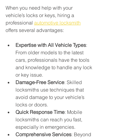
When you need help with your 
vehicle’s locks or keys, hiring a 
professional 
automotive locksmith
offers several advantages:
Expertise with All Vehicle Types
: 
From older models to the latest 
cars, professionals have the tools 
and knowledge to handle any lock 
or key issue.
Damage-Free Service
: Skilled 
locksmiths use techniques that 
avoid damage to your vehicle’s 
locks or doors.
Quick Response Time
: Mobile 
locksmiths can reach you fast, 
especially in emergencies.
Comprehensive Services
: Beyond 