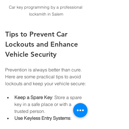
Car key programming by a professional 
locksmith in Salem
Tips to Prevent Car 
Lockouts and Enhance 
Vehicle Security
Prevention is always better than cure. 
Here are some practical tips to avoid 
lockouts and keep your vehicle secure:
Keep a Spare Key
: Store a spare 
key in a safe place or with a 
trusted person.
Use Keyless Entry Systems
: 
Upgrade to keyless entry or smart 