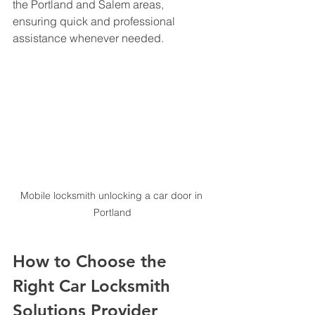
the Portland and Salem areas, 
ensuring quick and professional 
assistance whenever needed.
Mobile locksmith unlocking a car door in 
Portland
How to Choose the 
Right Car Locksmith 
Solutions Provider