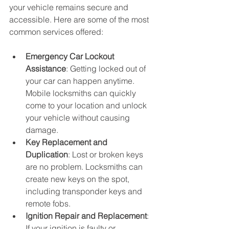
your vehicle remains secure and 
accessible. Here are some of the most 
common services offered:
Emergency Car Lockout 
Assistance
: Getting locked out of 
your car can happen anytime. 
Mobile locksmiths can quickly 
come to your location and unlock 
your vehicle without causing 
damage.
Key Replacement and 
Duplication
: Lost or broken keys 
are no problem. Locksmiths can 
create new keys on the spot, 
including transponder keys and 
remote fobs.
Ignition Repair and Replacement
: 
If your ignition is faulty or 