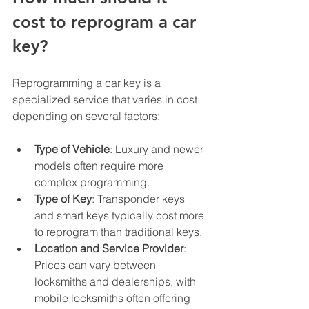
cost to reprogram a car 
key?
Reprogramming a car key is a 
specialized service that varies in cost 
depending on several factors:
Type of Vehicle
: Luxury and newer 
models often require more 
complex programming.
Type of Key
: Transponder keys 
and smart keys typically cost more 
to reprogram than traditional keys.
Location and Service Provider
: 
Prices can vary between 
locksmiths and dealerships, with 
mobile locksmiths often offering 