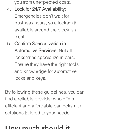
you from unexpected costs.
Look for 24/7 Availability
: 
Emergencies don’t wait for 
business hours, so a locksmith 
available around the clock is a 
must.
Confirm Specialization in 
Automotive Services
: Not all 
locksmiths specialize in cars. 
Ensure they have the right tools 
and knowledge for automotive 
locks and keys.
By following these guidelines, you can 
find a reliable provider who offers 
efficient and affordable car locksmith 
solutions tailored to your needs.
How much should it 