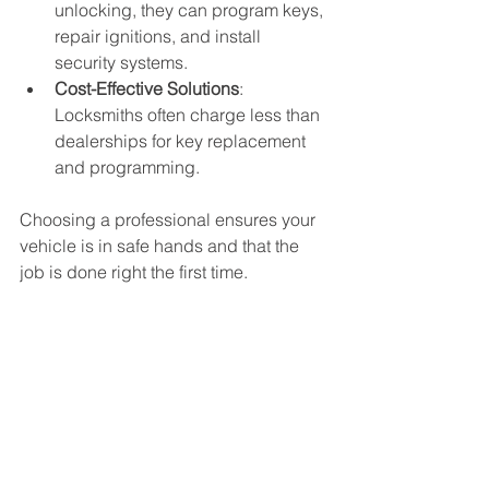
unlocking, they can program keys, 
repair ignitions, and install 
security systems.
Cost-Effective Solutions
: 
Locksmiths often charge less than 
dealerships for key replacement 
and programming.
Choosing a professional ensures your 
vehicle is in safe hands and that the 
job is done right the first time.