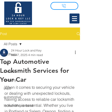
Post
All Posts
24 Hour Lock and Key
All Posts
Nov 7, 2025
4 min read
Top Automotive
car
Locksmith Services for
breakin
Your Car
security
When it comes to securing your vehicle 
theft
or dealing with unexpected lockouts, 
automotive
having access to reliable car locksmith 
solutions is essential. Whether you live 
locksmith portland
in Portland or Salem, Oregon, finding a 