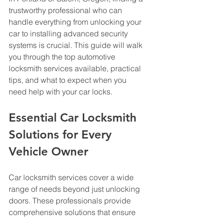
trustworthy professional who can 
handle everything from unlocking your 
car to installing advanced security 
systems is crucial. This guide will walk 
you through the top automotive 
locksmith services available, practical 
tips, and what to expect when you 
need help with your car locks.
Essential Car Locksmith 
Solutions for Every 
Vehicle Owner
Car locksmith services cover a wide 
range of needs beyond just unlocking 
doors. These professionals provide 
comprehensive solutions that ensure 