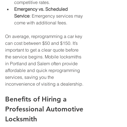
competitive rates.
Emergency vs. Scheduled 
Service
: Emergency services may 
come with additional fees.
On average, reprogramming a car key 
can cost between $50 and $150. It’s 
important to get a clear quote before 
the service begins. Mobile locksmiths 
in Portland and Salem often provide 
affordable and quick reprogramming 
services, saving you the 
inconvenience of visiting a dealership.
Benefits of Hiring a 
Professional Automotive 
Locksmith