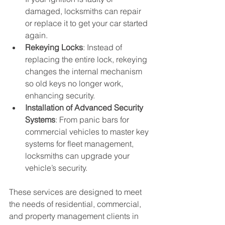
damaged, locksmiths can repair 
or replace it to get your car started 
again.
Rekeying Locks
: Instead of 
replacing the entire lock, rekeying 
changes the internal mechanism 
so old keys no longer work, 
enhancing security.
Installation of Advanced Security 
Systems
: From panic bars for 
commercial vehicles to master key 
systems for fleet management, 
locksmiths can upgrade your 
vehicle’s security.
These services are designed to meet 
the needs of residential, commercial, 
and property management clients in 