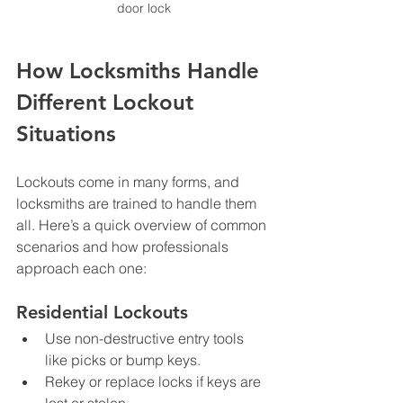
door lock
How Locksmiths Handle 
Different Lockout 
Situations
Lockouts come in many forms, and 
locksmiths are trained to handle them 
all. Here’s a quick overview of common 
scenarios and how professionals 
approach each one:
Residential Lockouts
Use non-destructive entry tools 
like picks or bump keys.  
Rekey or replace locks if keys are 
lost or stolen.  