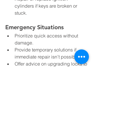
cylinders if keys are broken or 
stuck.
Emergency Situations
Prioritize quick access without 
damage.  
Provide temporary solutions if 
immediate repair isn’t possible.  
Offer advice on upgrading locks to 
prevent future emergencies.
Knowing these details can help you 
understand what to expect and feel 
confident when you call for help.
Tips to Stay Safe and 
Prepared for Lock 