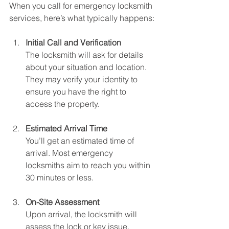
When you call for emergency locksmith 
services, here’s what typically happens:
Initial Call and Verification
The locksmith will ask for details 
about your situation and location. 
They may verify your identity to 
ensure you have the right to 
access the property.
Estimated Arrival Time
You’ll get an estimated time of 
arrival. Most emergency 
locksmiths aim to reach you within 
30 minutes or less.
On-Site Assessment
Upon arrival, the locksmith will 
assess the lock or key issue. 