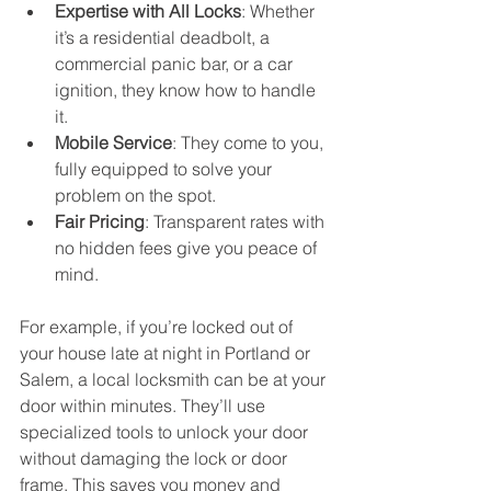
Expertise with All Locks
: Whether 
it’s a residential deadbolt, a 
commercial panic bar, or a car 
ignition, they know how to handle 
it.
Mobile Service
: They come to you, 
fully equipped to solve your 
problem on the spot.
Fair Pricing
: Transparent rates with 
no hidden fees give you peace of 
mind.
For example, if you’re locked out of 
your house late at night in Portland or 
Salem, a local locksmith can be at your 
door within minutes. They’ll use 
specialized tools to unlock your door 
without damaging the lock or door 
frame. This saves you money and 