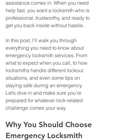
assistance comes in. When you need 
help fast, you want a locksmith who is 
professional, trustworthy, and ready to 
get you back inside without hassle.
In this post, I’ll walk you through 
everything you need to know about 
emergency locksmith services. From 
what to expect when you call, to how 
locksmiths handle different lockout 
situations, and even some tips on 
staying safe during an emergency. 
Let’s dive in and make sure you’re 
prepared for whatever lock-related 
challenge comes your way.
Why You Should Choose 
Emergency Locksmith 