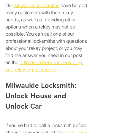
Our 
Milwaukie locksmiths
 have helped 
many customers with their rekey 
needs, as well as providing other 
options when a rekey may not be 
possible. You can call one of our 
professional locksmiths with questions 
about your rekey project, or you may 
find the answer you need in our post 
on the 
difference between replacing 
and rekeying your locks
.  
Milwaukie Locksmith: 
Unlock House and 
Unlock Car 
If you've had to call a locksmith before, 
chances are you called for 
emergency 