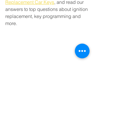
Replacement Car Keys
,
 and read our 
answers to top questions about ignition 
replacement, key programming and 
more. 
Milwaukie Locksmith: 
About 24 Hour Lock and 
Key