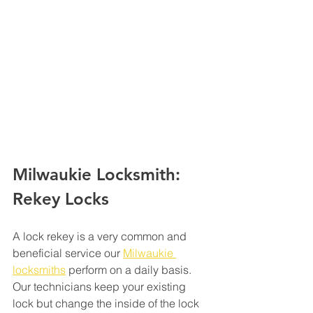
Milwaukie Locksmith: 
Rekey Locks 
A lock rekey is a very common and 
beneficial service our 
Milwaukie 
locksmiths
 perform on a daily basis. 
Our technicians keep your existing 
lock but change the inside of the lock 