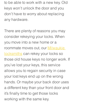
to be able to work with a new key. Old 
keys won’t unlock the door and you 
don’t have to worry about replacing 
any hardware. 
There are plenty of reasons you may 
consider rekeying your locks. When 
you move into a new home or a 
roommate moves out, our 
Milwaukie 
locksmiths
 can rekey your locks so 
those old house keys no longer work. If 
you’ve lost your keys, this service 
allows you to regain security in case 
your lost keys end up on the wrong 
hands. Or maybe your back door uses 
a different key than your front door and 
it’s finally time to get those locks 
working with the same key. 