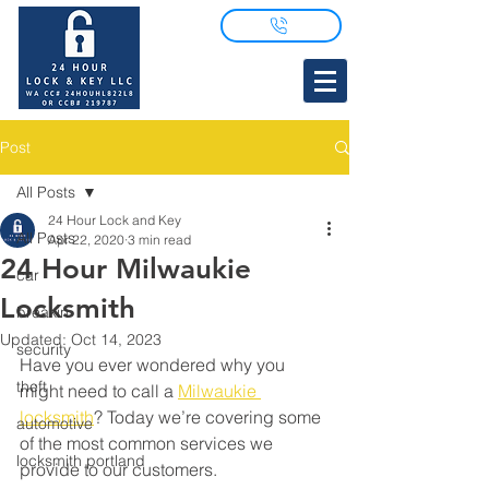
Post
All Posts
24 Hour Lock and Key
All Posts
Apr 22, 2020
3 min read
24 Hour Milwaukie
car
Locksmith
breakin
Updated:
Oct 14, 2023
security
Have you ever wondered why you 
theft
might need to call a 
Milwaukie 
locksmith
? Today we’re covering some 
automotive
of the most common services we 
locksmith portland
provide to our customers. 