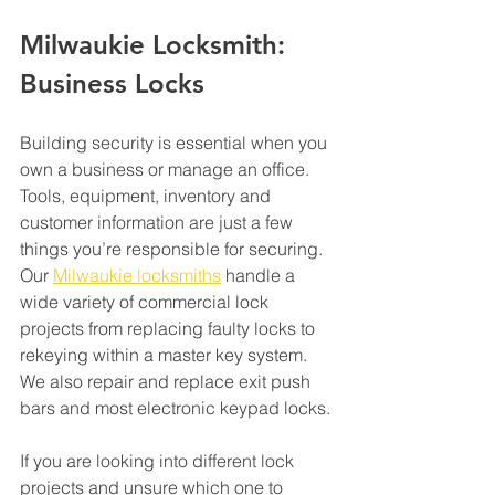
Milwaukie Locksmith: 
Business Locks 
Building security is essential when you 
own a business or manage an office. 
Tools, equipment, inventory and 
customer information are just a few 
things you’re responsible for securing. 
Our 
Milwaukie locksmiths
 handle a 
wide variety of commercial lock 
projects from replacing faulty locks to 
rekeying within a master key system. 
We also repair and replace exit push 
bars and most electronic keypad locks.
If you are looking into different lock 
projects and unsure which one to 