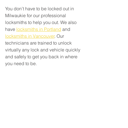
You don’t have to be locked out in 
Milwaukie for our professional 
locksmiths to help you out. We also 
have 
locksmiths in Portland
 and 
locksmiths in Vancouver
. Our 
technicians are trained to unlock 
virtually any lock and vehicle quickly 
and safely to get you back in where 
you need to be.  