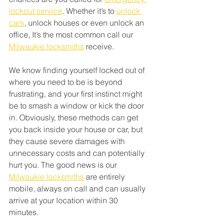
lockout service
. Whether it’s to 
unlock 
cars
, unlock houses or even unlock an 
office, It’s the most common call our 
Milwaukie locksmiths
 receive. 
We know finding yourself locked out of 
where you need to be is beyond 
frustrating, and your first instinct might 
be to smash a window or kick the door 
in. Obviously, these methods can get 
you back inside your house or car, but 
they cause severe damages with 
unnecessary costs and can potentially 
hurt you. The good news is our 
Milwaukie locksmiths
 are entirely 
mobile, always on call and can usually 
arrive at your location within 30 
minutes. 