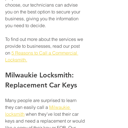
choose, our technicians can advise 
you on the best option to secure your 
business, giving you the information 
you need to decide. 
To find out more about the services we 
provide to businesses, read our post 
on 
5 Reasons to Call a Commercial 
Locksmith.
Milwaukie Locksmith: 
Replacement Car Keys
Many people are surprised to learn 
they can easily call a 
Milwaukie 
locksmith
 when they’ve lost their car 
keys and need a replacement or would 
like a copy of their key or FOB. Our 