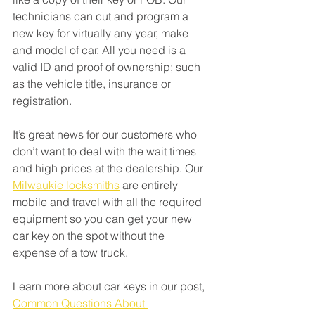
technicians can cut and program a 
new key for virtually any year, make 
and model of car. All you need is a 
valid ID and proof of ownership; such 
as the vehicle title, insurance or 
registration. 
It’s great news for our customers who 
don’t want to deal with the wait times 
and high prices at the dealership. Our 
Milwaukie locksmiths
 are entirely 
mobile and travel with all the required 
equipment so you can get your new 
car key on the spot without the 
expense of a tow truck. 
Learn more about car keys in our post, 
Common Questions About 