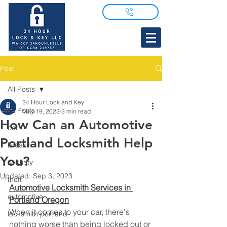
Post
All Posts
24 Hour Lock and Key
All Posts
May 19, 2023
3 min read
How Can an Automotive
car
Portland Locksmith Help
breakin
You?
security
Updated:
Sep 3, 2023
theft
Automotive Locksmith Services in 
automotive
Portland Oregon
When it comes to your car, there's 
locksmith portland
nothing worse than being locked out or 