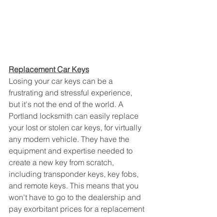
Replacement Car Keys
Losing your car keys can be a 
frustrating and stressful experience, 
but it's not the end of the world. A 
Portland locksmith can easily replace 
your lost or stolen car keys, for virtually 
any modern vehicle. They have the 
equipment and expertise needed to 
create a new key from scratch, 
including transponder keys, key fobs, 
and remote keys. This means that you 
won't have to go to the dealership and 
pay exorbitant prices for a replacement 