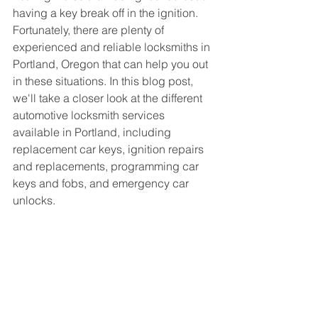
having a key break off in the ignition. 
Fortunately, there are plenty of 
experienced and reliable locksmiths in 
Portland, Oregon that can help you out 
in these situations. In this blog post, 
we'll take a closer look at the different 
automotive locksmith services 
available in Portland, including 
replacement car keys, ignition repairs 
and replacements, programming car 
keys and fobs, and emergency car 
unlocks.