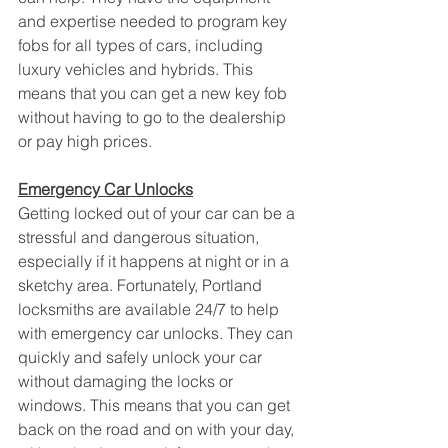
and expertise needed to program key 
fobs for all types of cars, including 
luxury vehicles and hybrids. This 
means that you can get a new key fob 
without having to go to the dealership 
or pay high prices.
Emergency Car Unlocks
Getting locked out of your car can be a 
stressful and dangerous situation, 
especially if it happens at night or in a 
sketchy area. Fortunately, Portland 
locksmiths are available 24/7 to help 
with emergency car unlocks. They can 
quickly and safely unlock your car 
without damaging the locks or 
windows. This means that you can get 
back on the road and on with your day, 