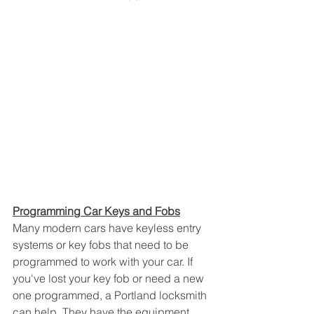
Programming Car Keys and Fobs
Many modern cars have keyless entry 
systems or key fobs that need to be 
programmed to work with your car. If 
you've lost your key fob or need a new 
one programmed, a Portland locksmith 
can help. They have the equipment 