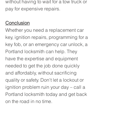
without having to wait for a tow truck or 
pay for expensive repairs.
Conclusion
Whether you need a replacement car 
key, ignition repairs, programming for a 
key fob, or an emergency car unlock, a 
Portland locksmith can help. They 
have the expertise and equipment 
needed to get the job done quickly 
and affordably, without sacrificing 
quality or safety. Don't let a lockout or 
ignition problem ruin your day – call a 
Portland locksmith today and get back 
on the road in no time.