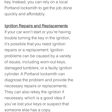
key. Instead, you can rely on a local 
Portland locksmith to get the job done 
quickly and affordably.
Ignition Repairs and Replacements
If your car won't start or you're having 
trouble turning the key in the ignition, 
it's possible that you need ignition 
repairs or a replacement. Ignition 
problems can be caused by a variety 
of issues, including worn-out keys, 
damaged tumblers, or a faulty ignition 
cylinder. A Portland locksmith can 
diagnose the problem and provide the 
necessary repairs or replacements. 
They can also rekey the ignition if 
necessary, which is a good idea if 
you've lost your keys or suspect that 
someone else has a copy.