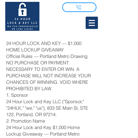
24 HOUR LOCK AND KEY — $1,000
HOME LOCKUP GIVEAWAY
Official Rules — Portland Metro Drawing
NO PURCHASE OR PAYMENT
NECESSARY TO ENTER OR WIN. A
PURCHASE WILL NOT INCREASE YOUR
CHANCES OF WINNING. VOID WHERE
PROHIBITED BY LAW.
1. Sponsor
24 Hour Lock and Key LLC ("Sponsor,"
"24HLK," "we," "us"), 833 SE Main St, STE
122, Portland, OR 97214.
2. Promotion Name
24 Hour Lock and Key $1,000 Home
Lockup Giveaway — Portland Metro