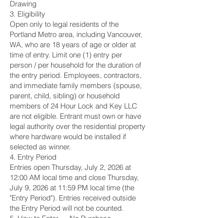
Drawing
3. Eligibility
Open only to legal residents of the
Portland Metro area, including Vancouver,
WA, who are 18 years of age or older at
time of entry. Limit one (1) entry per
person / per household for the duration of
the entry period. Employees, contractors,
and immediate family members (spouse,
parent, child, sibling) or household
members of 24 Hour Lock and Key LLC
are not eligible. Entrant must own or have
legal authority over the residential property
where hardware would be installed if
selected as winner.
4. Entry Period
Entries open Thursday, July 2, 2026 at
12:00 AM local time and close Thursday,
July 9, 2026 at 11:59 PM local time (the
"Entry Period"). Entries received outside
the Entry Period will not be counted.