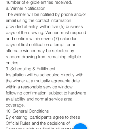
number of eligible entries received.
8. Winner Notification
The winner will be notified by phone and/or
email using the contact information
provided at entry, within five (5) business
days of the drawing. Winner must respond
and confirm within seven (7) calendar
days of first notification attempt, or an
alternate winner may be selected by
random drawing from remaining eligible
entries.
9. Scheduling & Fulfillment
Installation will be scheduled directly with
the winner at a mutually agreeable date
within a reasonable service window
following confirmation, subject to hardware
availability and normal service area
coverage.
10. General Conditions
By entering, participants agree to these
Official Rules and the decisions of