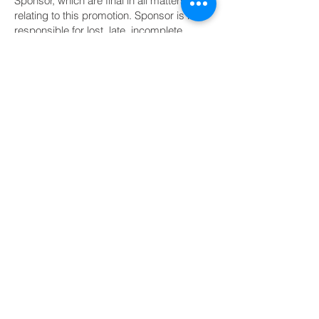
Sponsor, which are final in all matters
relating to this promotion. Sponsor is not
responsible for lost, late, incomplete,
illegible, misdirected, or garbled entries, or
for technical failures of any kind. Winner is
solely responsible for any and all
applicable federal, state, and local taxes
on the Prize. Prizes valued at $600 or
more will be reported to the IRS, and
Sponsor will issue an IRS Form 1099 to the
winner as required by law. Sponsor
reserves the right to disqualify any entrant
who tampers with the entry process or
violates these rules. This promotion is in
no way sponsored, endorsed,
administered by, or associated with any
website, app, or social media platform
used to share or promote it, including
Facebook, Instagram, Nextdoor, or
Google.
11. Publicity
Except where prohibited, acceptance of a