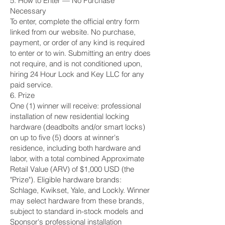
5. How to Enter — No Purchase
Necessary
To enter, complete the official entry form
linked from our website. No purchase,
payment, or order of any kind is required
to enter or to win. Submitting an entry does
not require, and is not conditioned upon,
hiring 24 Hour Lock and Key LLC for any
paid service.
6. Prize
One (1) winner will receive: professional
installation of new residential locking
hardware (deadbolts and/or smart locks)
on up to five (5) doors at winner's
residence, including both hardware and
labor, with a total combined Approximate
Retail Value (ARV) of $1,000 USD (the
"Prize"). Eligible hardware brands:
Schlage, Kwikset, Yale, and Lockly. Winner
may select hardware from these brands,
subject to standard in-stock models and
Sponsor's professional installation