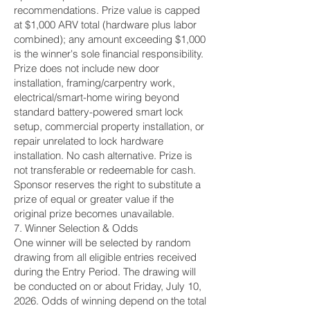
recommendations. Prize value is capped
at $1,000 ARV total (hardware plus labor
combined); any amount exceeding $1,000
is the winner's sole financial responsibility.
Prize does not include new door
installation, framing/carpentry work,
electrical/smart-home wiring beyond
standard battery-powered smart lock
setup, commercial property installation, or
repair unrelated to lock hardware
installation. No cash alternative. Prize is
not transferable or redeemable for cash.
Sponsor reserves the right to substitute a
prize of equal or greater value if the
original prize becomes unavailable.
7. Winner Selection & Odds
One winner will be selected by random
drawing from all eligible entries received
during the Entry Period. The drawing will
be conducted on or about Friday, July 10,
2026. Odds of winning depend on the total